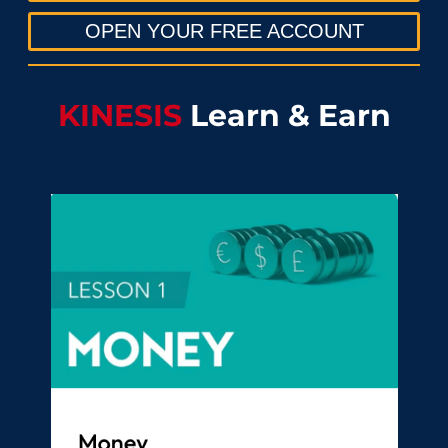
OPEN YOUR FREE ACCOUNT
KINESIS
Learn & Earn