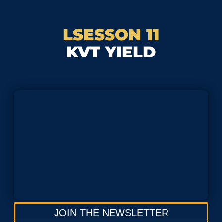
LSESSON 11
KVT YIELD
JOIN THE NEWSLETTER